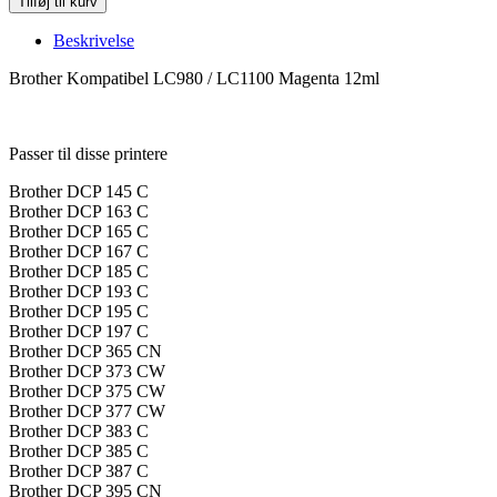
Tilføj til kurv
Kompatibel
LC980
Beskrivelse
LC1100
Magenta
Brother Kompatibel LC980 / LC1100 Magenta 12ml
LC980M
LC1100M
antal
Passer til disse printere
Brother DCP 145 C
Brother DCP 163 C
Brother DCP 165 C
Brother DCP 167 C
Brother DCP 185 C
Brother DCP 193 C
Brother DCP 195 C
Brother DCP 197 C
Brother DCP 365 CN
Brother DCP 373 CW
Brother DCP 375 CW
Brother DCP 377 CW
Brother DCP 383 C
Brother DCP 385 C
Brother DCP 387 C
Brother DCP 395 CN