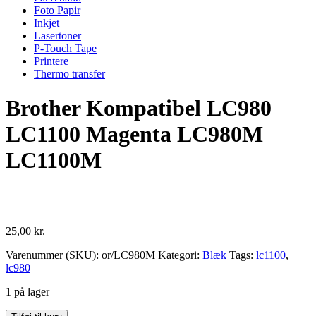
Foto Papir
Inkjet
Lasertoner
P-Touch Tape
Printere
Thermo transfer
Brother Kompatibel LC980
LC1100 Magenta LC980M
LC1100M
25,00
kr.
Varenummer (SKU):
or/LC980M
Kategori:
Blæk
Tags:
lc1100
,
lc980
1 på lager
Brother