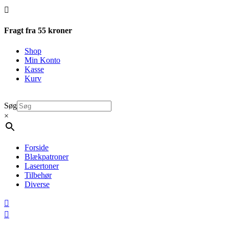

Fragt fra 55 kroner
Shop
Min Konto
Kasse
Kurv
Søg
×
Forside
Blækpatroner
Lasertoner
Tilbehør
Diverse

