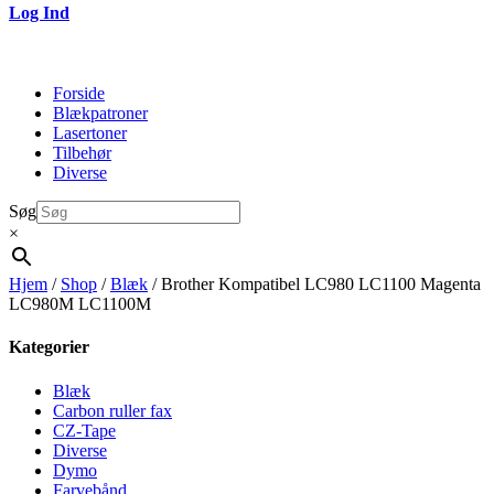
Log Ind
Forside
Blækpatroner
Lasertoner
Tilbehør
Diverse
Søg
×
Hjem
/
Shop
/
Blæk
/ Brother Kompatibel LC980 LC1100 Magenta
LC980M LC1100M
Kategorier
Blæk
Carbon ruller fax
CZ-Tape
Diverse
Dymo
Farvebånd