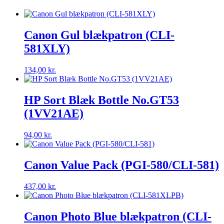
Canon Gul blækpatron (CLI-
581XLY)
134,00
kr.
HP Sort Blæk Bottle No.GT53
(1VV21AE)
94,00
kr.
Canon Value Pack (PGI-580/CLI-581)
437,00
kr.
Canon Photo Blue blækpatron (CLI-