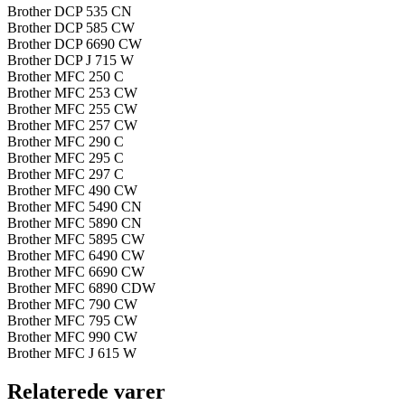
Brother DCP 535 CN
Brother DCP 585 CW
Brother DCP 6690 CW
Brother DCP J 715 W
Brother MFC 250 C
Brother MFC 253 CW
Brother MFC 255 CW
Brother MFC 257 CW
Brother MFC 290 C
Brother MFC 295 C
Brother MFC 297 C
Brother MFC 490 CW
Brother MFC 5490 CN
Brother MFC 5890 CN
Brother MFC 5895 CW
Brother MFC 6490 CW
Brother MFC 6690 CW
Brother MFC 6890 CDW
Brother MFC 790 CW
Brother MFC 795 CW
Brother MFC 990 CW
Brother MFC J 615 W
Relaterede varer