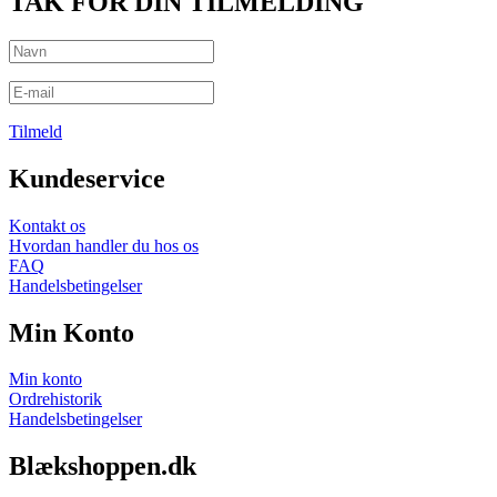
TAK FOR DIN TILMELDING
Tilmeld
Kundeservice
Kontakt os
Hvordan handler du hos os
FAQ
Handelsbetingelser
Min Konto
Min konto
Ordrehistorik
Handelsbetingelser
Blækshoppen.dk