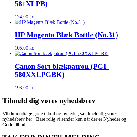
581XLPB)
134,00
kr.
HP Magenta Blæk Bottle (No.31)
105,00
kr.
Canon Sort blækpatron (PGI-
580XXLPGBK)
193,00
kr.
Tilmeld dig vores nyhedsbrev
Vil du modtage gode tilbud og nyheder, så tilmeld dig vores
nyhedsbrev her - Bare rolig vi sender kun når der er Nyheder og
Gode tilbud.