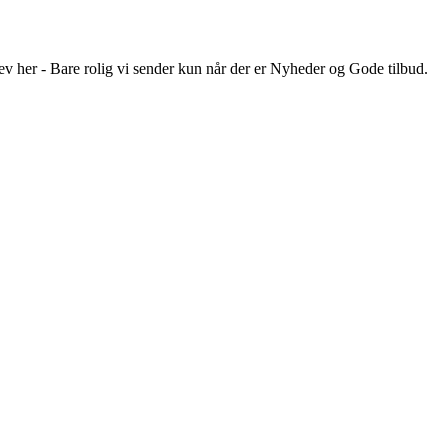
ev her - Bare rolig vi sender kun når der er Nyheder og Gode tilbud.