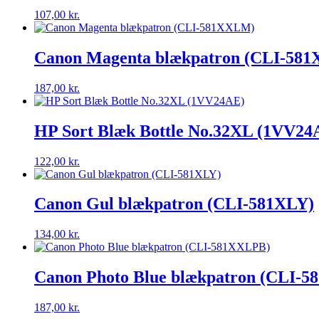
107,00
kr.
Canon Magenta blækpatron (CLI-58
187,00
kr.
HP Sort Blæk Bottle No.32XL (1VV24
122,00
kr.
Canon Gul blækpatron (CLI-581XLY)
134,00
kr.
Canon Photo Blue blækpatron (CLI-
187,00
kr.