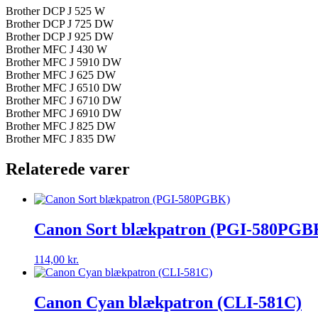
Brother DCP J 525 W
Brother DCP J 725 DW
Brother DCP J 925 DW
Brother MFC J 430 W
Brother MFC J 5910 DW
Brother MFC J 625 DW
Brother MFC J 6510 DW
Brother MFC J 6710 DW
Brother MFC J 6910 DW
Brother MFC J 825 DW
Brother MFC J 835 DW
Relaterede varer
Canon Sort blækpatron (PGI-580PGB
114,00
kr.
Canon Cyan blækpatron (CLI-581C)