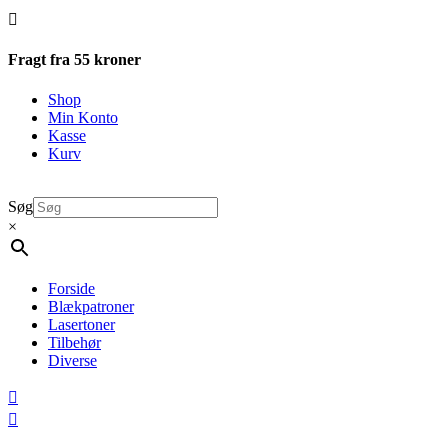

Fragt fra 55 kroner
Shop
Min Konto
Kasse
Kurv
Søg
×
Forside
Blækpatroner
Lasertoner
Tilbehør
Diverse

